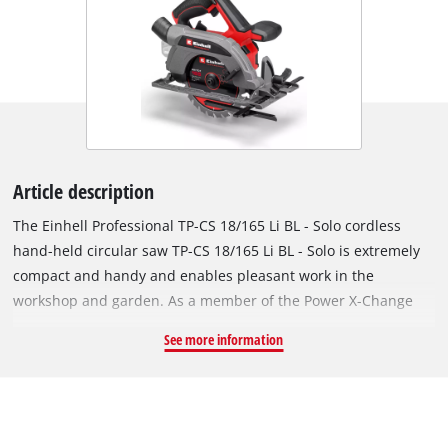
Article description
The Einhell Professional TP-CS 18/165 Li BL - Solo cordless
hand-held circular saw TP-CS 18/165 Li BL - Solo is extremely
compact and handy and enables pleasant work in the
workshop and garden. As a member of the Power X-Change
family, there is no limit to the freedom of movement: a
See more information
powerful battery for all Power X-Change devices. The tool is
powered by an Einhell brushless motor. This brushless motor
offers more power and a longer running time than
conventional carbon brush motors. Once you register online,