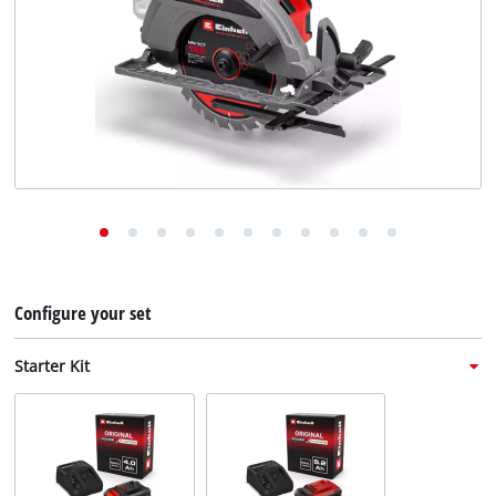
English
EN
English
Deutsch
Italiano
Français
Configure your set
Starter Kit