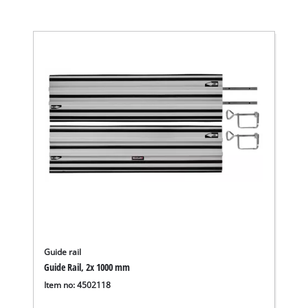
Guide rail
Guide Rail, 2x 1000 mm
Item no: 4502118