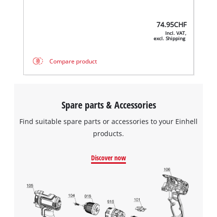
74.95
CHF
Incl. VAT,
excl. Shipping
Compare product
Spare parts & Accessories
Find suitable spare parts or accessories to your Einhell
products.
Discover now