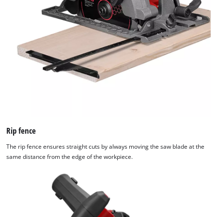
Rip fence
The rip fence ensures straight cuts by always moving the saw blade at the
same distance from the edge of the workpiece.