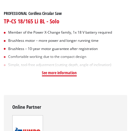
PROFESSIONAL Cordless Circular Saw
TP-CS 18/165 Li BL - Solo
Member of the Power X-Change family, 1x 18 V battery required
Brushless motor – more power and longer running time
Brushless – 10-year motor guarantee after registration
Comfortable working due to the compact design
Simple, tool-free adjustment (cutting depth, angle of inclination)
See more information
Online Partner