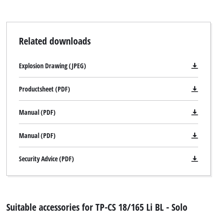
Related downloads
Explosion Drawing (JPEG)
Productsheet (PDF)
Manual (PDF)
Manual (PDF)
Security Advice (PDF)
Suitable accessories for TP-CS 18/165 Li BL - Solo