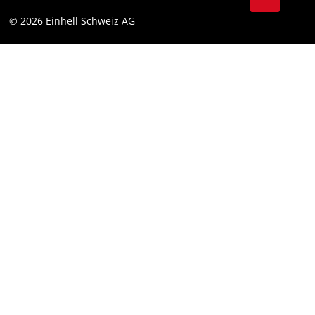
Data privacy
© 2026 Einhell Schweiz AG
Imprint
Compliance