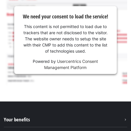
We need your consent to load the service!
This content is not permitted to load due to
trackers that are not disclosed to the visitor.
The website owner needs to setup the site
with their CMP to add this content to the list
of technologies used.
Powered by
Usercentrics Consent
Management Platform
Your benefits