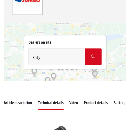
Dealers on site
City
Article description
Technical details
Video
Product details
Battery s