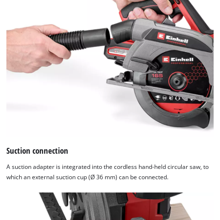
of
technologies
used.
Powered
by
Usercentrics
Consent
Management
Platform
Suction connection
A suction adapter is integrated into the cordless hand-held circular saw, to
which an external suction cup (Ø 36 mm) can be connected.