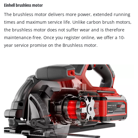
Einhell brushless motor
This content is not permitted to load due
The brushless motor delivers more power, extended running
to trackers that are not disclosed to the
times and maximum service life. Unlike carbon brush motors,
visitor. The website owner needs to setup
the brushless motor does not suffer wear and is therefore
the site with their CMP to add this content
to the list of technologies used.
maintenance-free. Once you register online, we offer a 10-
year service promise on the Brushless motor.
Powered by
Usercentrics Consent
Management Platform