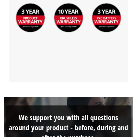
We support you with all questions
around your product - before, during and