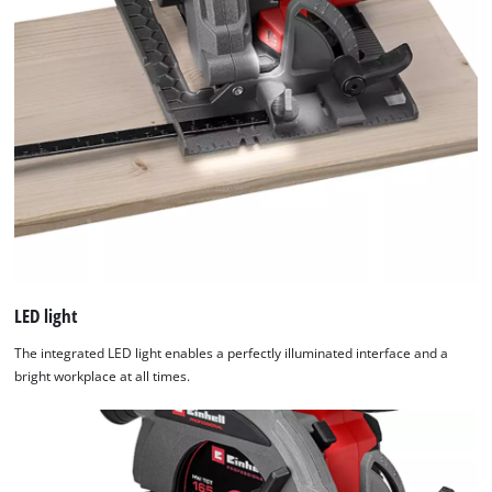
LED light
The integrated LED light enables a perfectly illuminated interface and a
bright workplace at all times.