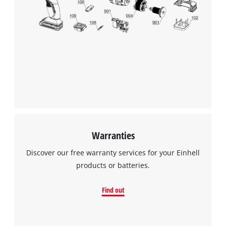
Warranties
Discover our free warranty services for your Einhell
products or batteries.
Find out