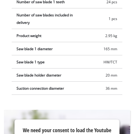
executed without battery and charging device, these are
Number of saw blade 1 teeth
24 pcs
available separately.
Number of saw blades included in
1 pcs
delivery
Product weight
2.95 kg
Saw blade 1 diameter
165 mm
Saw blade 1 type
HW/TCT
Saw blade holder diameter
20 mm
Suction connection diameter
36 mm
We
We need your consent to load the Youtube
need