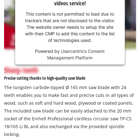
videos service!
your
consent
This content is not permitted to load due to
to load
trackers that are not disclosed to the visitor.
the
The website owner needs to setup the site
Youtube
with their CMP to add this content to the list
of technologies used.
service!
Powered by
Usercentrics Consent
This
Management Platform
content
is
Sharp teeth
not
Precise cutting thanks to high-quality saw blade
permitted
to
The tungsten carbide-tipped Ø 165 mm saw blade with 24
load
teeth enables you to make fast and precise cuts in all types of
due
wood, such as soft and hard wood, plywood or coated panels.
to
The included saw blade can be easily attached to the 20 mm
trackers
that
socket of the Einhell Professional cordless circular saw TP-CS
are
18/165 Li BL and also exchanged via the provided spindle
not
locking.
disclosed