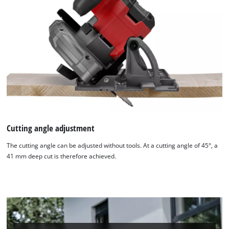
Cutting angle adjustment
The cutting angle can be adjusted without tools. At a cutting angle of 45°, a
41 mm deep cut is therefore achieved.