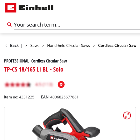
cts
Back
Tools
|
Saws
Hand-held Circular Saws
Cordless Circular Saw
PROFESSIONAL Cordless Circular Saw
TP-CS 18/165 Li BL - Solo
Item no:
4331225
EAN:
4006825677881