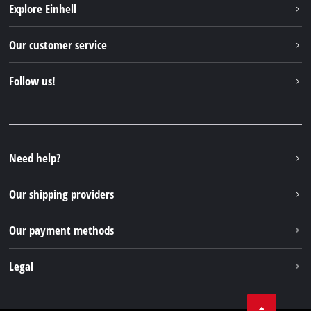
Explore Einhell
Einhell worldwide
Our customer service
About us
Contact
Follow us!
Einhell Germany AG
Spare parts & Manuals
Facebook
FAQs
YouTube
Instagram
Need help?
TikTok
Our shipping providers
Pinterest
Our payment methods
Legal
Business Terms