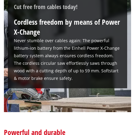
Cut free from cables today!
Cordless freedom by means of Power
X-Change
Never stumble over cables again: The powerful
lithium-ion battery from the Einhell Power X-Change
battery system always ensures cordless freedom.
The cordless circular saw effortlessly saws through
wood with a cutting depth of up to 59 mm. Softstart
& motor brake ensure safety.
We need your consent to load the
Powerful and durable
Google Maps service!