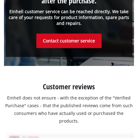
after the purchase.
Einhell customer service can be reached directly. We take
care of your requests for product information, spare parts
and repairs.
Contact customer service
Customer reviews
Einhell does not ensure - with the exception of the "Verified
Purchase" cases - that the published reviews come from such
consumers who have actually used or purchased the
products.