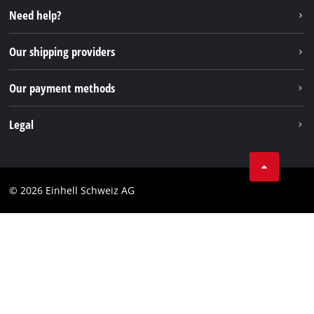
Instagram
Need help?
TikTok
Our shipping providers
Pinterest
Our payment methods
Legal
Business Terms
Data privacy
© 2026 Einhell Schweiz AG
Imprint
Compliance