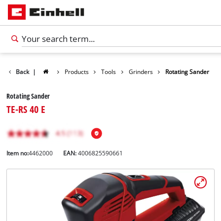
Back
|
Products
Tools
Grinders
Rotating Sander
Rotating Sander
TE-RS 40 E
Item no:
4462000
EAN:
4006825590661