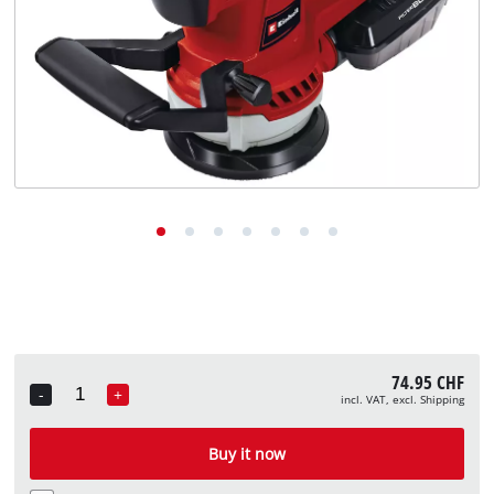
English
EN
English
Deutsch
Italiano
Français
74.95 CHF
-
+
incl. VAT, excl. Shipping
Quantity
Buy it now