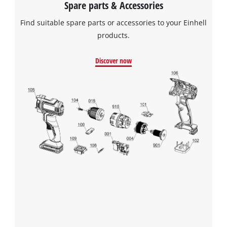
Spare parts & Accessories
Find suitable spare parts or accessories to your Einhell
products.
Discover now
We need your consent to load the
Google Maps service!
This content is not permitted to load due
to trackers that are not disclosed to the
visitor. The website owner needs to setup
the site with their CMP to add this content
to the list of technologies used.
Powered by
Usercentrics Consent
Management Platform