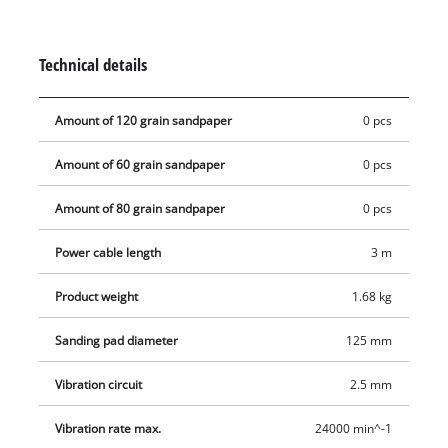
seconds and sits crease-free on the sanding disk. The
ergonomic, rubberized handle and the additional handle
provide a good hold during sanding and ensure comfortable
Technical details
handling even during long work sessions. For clean, low dust
operation the tool works with an active dust extraction with
Amount of 120 grain sandpaper
0 pcs
filter box.
Amount of 60 grain sandpaper
0 pcs
Amount of 80 grain sandpaper
0 pcs
Power cable length
3 m
Product weight
1.68 kg
Sanding pad diameter
125 mm
Vibration circuit
2.5 mm
Vibration rate max.
24000 min^-1