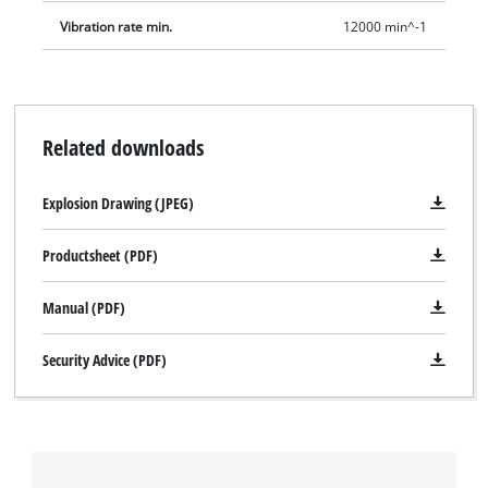
Vibration rate min.
12000 min^-1
Related downloads
Explosion Drawing (JPEG)
Productsheet (PDF)
Manual (PDF)
Security Advice (PDF)