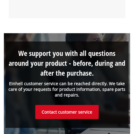
We support you with all questions
around your product - before, during and
after the purchase.
Einhell customer service can be reached directly. We take
care of your requests for product information, spare parts
and repairs.
Contact customer service