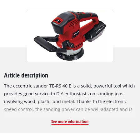
Article description
The eccentric sander TE-RS 40 E is a solid, powerful tool which
provides good service to DIY enthusiasts on sanding jobs
involving wood, plastic and metal. Thanks to the electronic
speed control, the sanding power can be well adapted and is
perfect suited for high sanding performance and fine-tuning
See more information
tasks. The TE-RS 40 E is equipped with mirco-hook and loop
fastening so that the sanding paper can be changed in