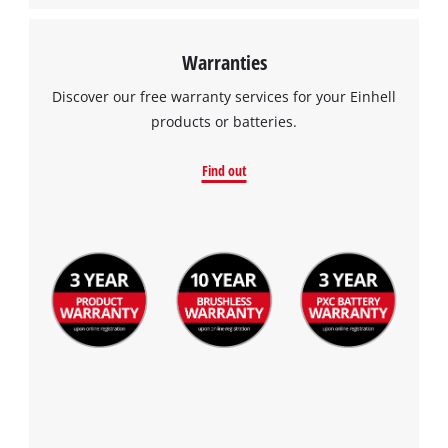
Warranties
Discover our free warranty services for your Einhell
products or batteries.
Find out