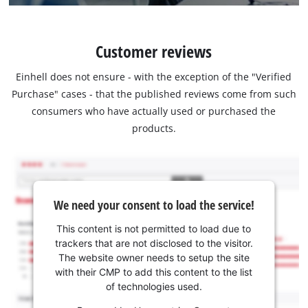
Customer reviews
Einhell does not ensure - with the exception of the "Verified
Purchase" cases - that the published reviews come from such
consumers who have actually used or purchased the
products.
We need your consent to load the service!
This content is not permitted to load due to
trackers that are not disclosed to the visitor.
The website owner needs to setup the site
with their CMP to add this content to the list
of technologies used.