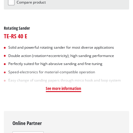
Compare product
Rotating Sander
TE-RS 40 E
Solid and powerful rotating sander for most diverse applications
Double action (rotation+eccentricity); high sanding performance
Perfectly suited for high abrasive sanding and fine-tuning
Speed-electronics for material-compatible operation
Easy change of sanding papers through mirco hook and loop system
See more information
Online Partner