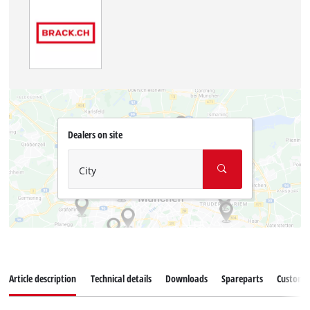
Dealers on site
City
Article description
Technical details
Downloads
Spareparts
Customer