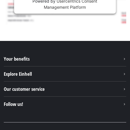
Powered by
Usercentrics Consent
Management Platform
Your benefits
Explore Einhell
Einhell worldwide
Our customer service
About us
Contact
Follow us!
Einhell Germany AG
Spare parts & Manuals
Facebook
FAQs
YouTube