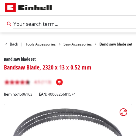
ccessories
Back
|
Tools Accessories
Saw Accessories
Band saw blade set
Band saw blade set
Bandsaw Blade, 2320 x 13 x 0.52 mm
Item no:
4506163
EAN:
4006825681574