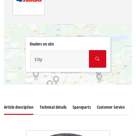
Dealers on site
City
Article description
Technical details
Spareparts
Customer Service
Re