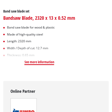
Band saw blade set
Bandsaw Blade, 2320 x 13 x 0.52 mm
Band saw blade for wood & plastic
Made of high-quality steel
Length: 2320 mm
Width / Depth of cut: 12.7 mm
Thickness: 0.65 mm
See more information
Online Partner