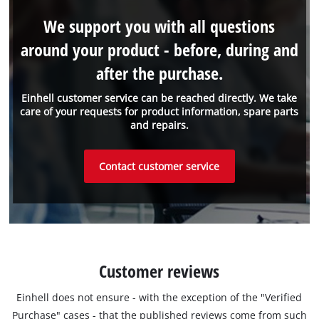
We support you with all questions
around your product - before, during and
after the purchase.
Einhell customer service can be reached directly. We take
care of your requests for product information, spare parts
and repairs.
Contact customer service
Customer reviews
Einhell does not ensure - with the exception of the "Verified
Purchase" cases - that the published reviews come from such