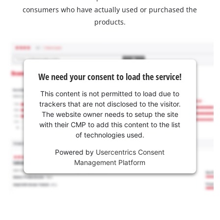
consumers who have actually used or purchased the
products.
We need your consent to load the service!
This content is not permitted to load due to
trackers that are not disclosed to the visitor.
The website owner needs to setup the site
with their CMP to add this content to the list
of technologies used.
Powered by
Usercentrics Consent
Management Platform