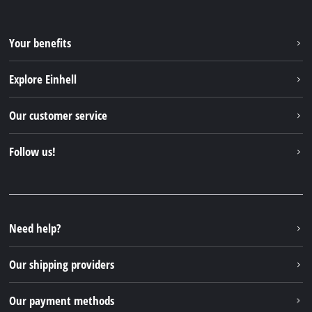
Your benefits
Explore Einhell
Einhell worldwide
Our customer service
About us
Contact
Follow us!
Einhell Germany AG
Spare parts & Manuals
Facebook
FAQs
YouTube
Instagram
Need help?
TikTok
Our shipping providers
Pinterest
Our payment methods