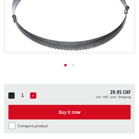
English
EN
English
Deutsch
Italiano
Français
29.95 CHF
-
+
incl. VAT, excl. Shipping
Quantity
Buy it now
Compare product