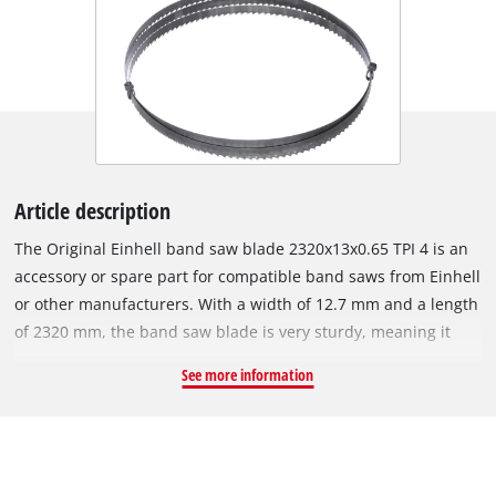
Article description
The Original Einhell band saw blade 2320x13x0.65 TPI 4 is an
accessory or spare part for compatible band saws from Einhell
or other manufacturers. With a width of 12.7 mm and a length
of 2320 mm, the band saw blade is very sturdy, meaning it
can achieve tight cutting radii. The blade is 0.65 mm thick. The
See more information
band saw blade is made of steel and is therefore suitable for
sawing wood and plastic. The special alloy ensures it is very
sturdy. It has a tooth pitch of 4 TPI (4/25.4 mm), which enables
it to achieve superior cutting results. This prevents the saw