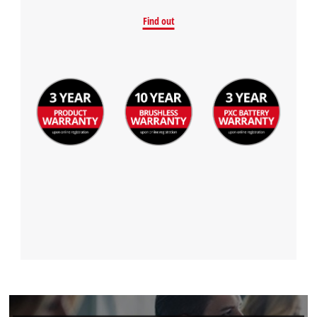
Powered by
Usercentrics Consent
Find out
Management Platform