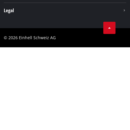
Legal
Business Terms
Data privacy
© 2026 Einhell Schweiz AG
Imprint
Compliance