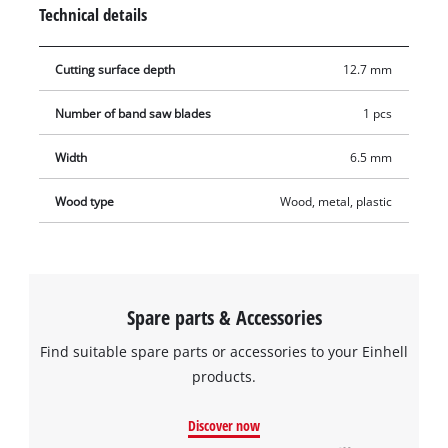
blade from binding when working with harder materials.
Technical details
Contains one band saw blade for compatible band saws.
Cutting surface depth
12.7 mm
Number of band saw blades
1 pcs
Width
6.5 mm
Wood type
Wood, metal, plastic
Spare parts & Accessories
Find suitable spare parts or accessories to your Einhell
products.
Discover now