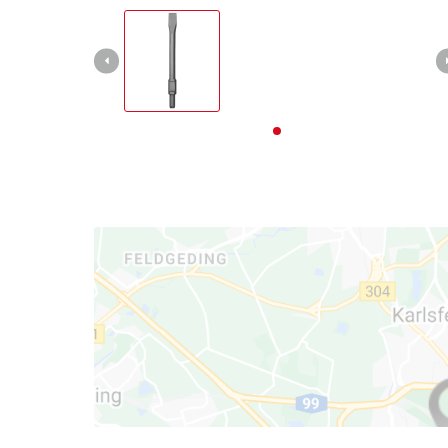
English
EN
English
Deutsch
Italiano
Français