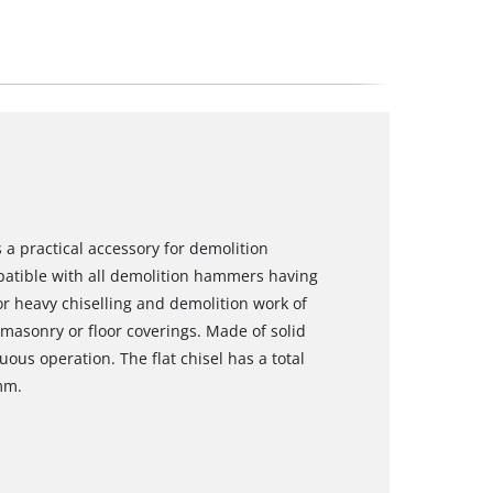
s a practical accessory for demolition
atible with all demolition hammers having
for heavy chiselling and demolition work of
 masonry or floor coverings. Made of solid
ous operation. The flat chisel has a total
mm.