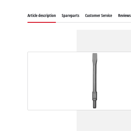
Article description
Spareparts
Customer Service
Reviews