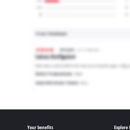
Your benefits
Explore 