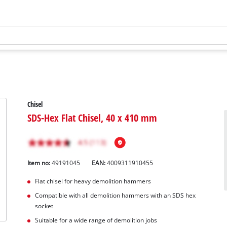
Chisel
SDS-Hex Flat Chisel, 40 x 410 mm
Item no:
49191045
EAN:
4009311910455
Flat chisel for heavy demolition hammers
Compatible with all demolition hammers with an SDS hex
socket
Suitable for a wide range of demolition jobs