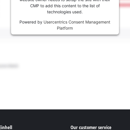
CMP to add this content to the list of
technologies used.
Powered by
Usercentrics Consent Management
Platform
Einhell
Our customer service