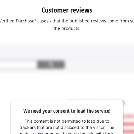
Customer reviews
 "Verified Purchase" cases - that the published reviews come fro
the products.
We need your consent to load the service!
This content is not permitted to load due to
trackers that are not disclosed to the visitor. The
website owner needs to setup the site with their