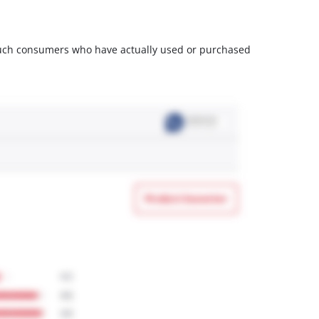
m such consumers who have actually used or purchased