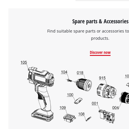
Spare parts & Accessories
Find suitable spare parts or accessories to
products.
Discover now