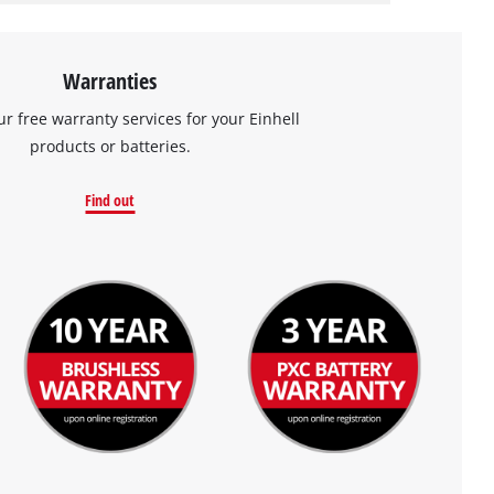
Warranties
ur free warranty services for your Einhell
products or batteries.
Find out