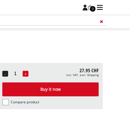
0
Add 
27.95 CHF
-
+
incl. VAT, excl. Shipping
Quantity
Buy it now
Compare product