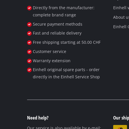
Directly from the manufacturer:
Einhell
complete brand range
About u
Secure payment methods
Einhell
Fast and reliable delivery
Free shipping starting at 50.00 CHF
Customer service
Warranty extension
Einhell original spare parts - order
directly in the Einhell Service Shop
Need help?
Our ship
Our service is also available by e-mail: