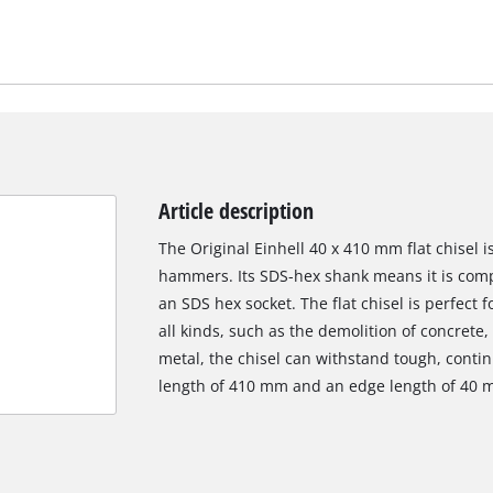
Article description
The Original Einhell 40 x 410 mm flat chisel i
hammers. Its SDS-hex shank means it is comp
an SDS hex socket. The flat chisel is perfect 
all kinds, such as the demolition of concrete,
metal, the chisel can withstand tough, continu
length of 410 mm and an edge length of 40 