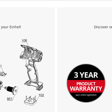
 your Einhell
Discover o