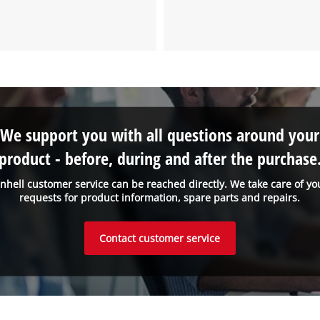
We need your consent to load the
Google Maps service!
This content is not permitted to load due
to trackers that are not disclosed to the
visitor. The website owner needs to setup
the site with their CMP to add this content
We support you with all questions around your
to the list of technologies used.
product - before, during and after the purchase
Powered by
Usercentrics Consent
Management Platform
inhell customer service can be reached directly. We take care of yo
requests for product information, spare parts and repairs.
Contact customer service