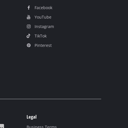
Facebook
YouTube
Instagram
TikTok
Pinterest
Legal
Business Terms