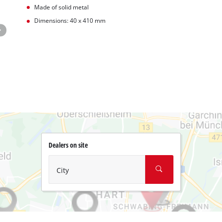
Made of solid metal
Dimensions: 40 x 410 mm
Dealers on site
City