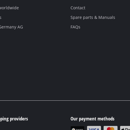
 worldwide
Contact
s
Spare parts & Manuals
 Germany AG
FAQs
ping providers
Our payment methods