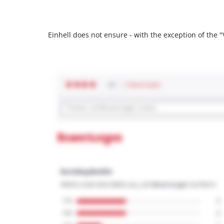
Einhell does not ensure - with the exception of the