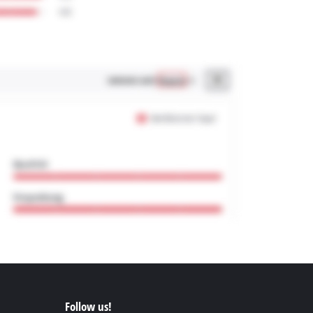
Follow us!