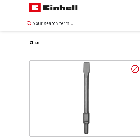
Chisel