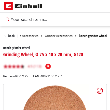
sories
Back
Tools Accessories
|
Grinder Accessories
Bench grinder wheel
Bench grinder wheel
Grinding Wheel, Ø 75 x 10 x 20 mm, G120
Item no:
49507125
EAN:
4009315071251