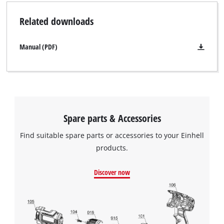
Related downloads
Manual (PDF)
Spare parts & Accessories
Find suitable spare parts or accessories to your Einhell
products.
Discover now