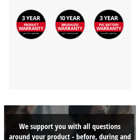
We support you with all questions
around your product - before, during and