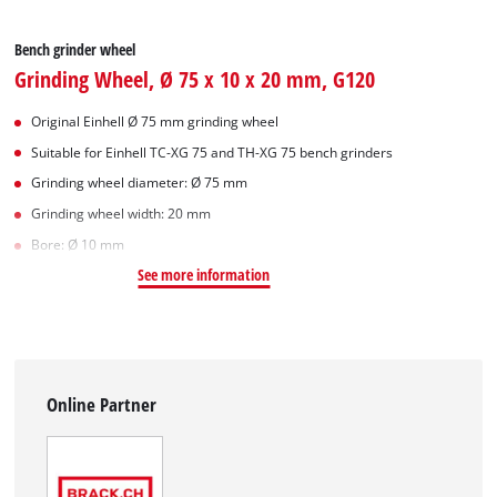
Bench grinder wheel
Grinding Wheel, Ø 75 x 10 x 20 mm, G120
Original Einhell Ø 75 mm grinding wheel
Suitable for Einhell TC-XG 75 and TH-XG 75 bench grinders
Grinding wheel diameter: Ø 75 mm
Grinding wheel width: 20 mm
Bore: Ø 10 mm
See more information
Online Partner