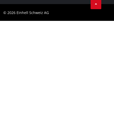
Data privacy
© 2026 Einhell Schweiz AG
Imprint
Compliance