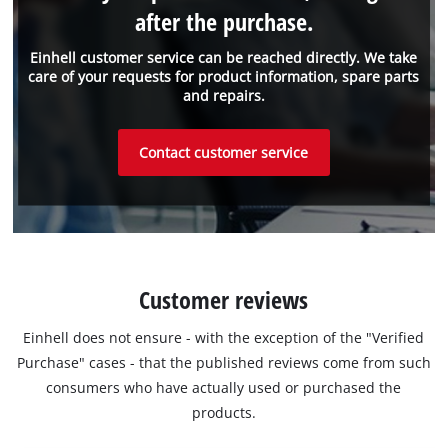
after the purchase.
Einhell customer service can be reached directly. We take
care of your requests for product information, spare parts
and repairs.
Contact customer service
Customer reviews
Einhell does not ensure - with the exception of the "Verified
Purchase" cases - that the published reviews come from such
consumers who have actually used or purchased the
products.