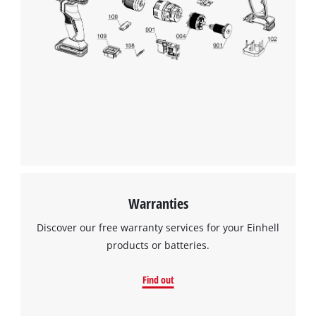
We need your consent to load the
Google Maps service!
Warranties
This content is not permitted to load due
to trackers that are not disclosed to the
Discover our free warranty services for your Einhell
visitor. The website owner needs to setup
products or batteries.
the site with their CMP to add this content
to the list of technologies used.
Find out
Powered by
Usercentrics Consent
Management Platform