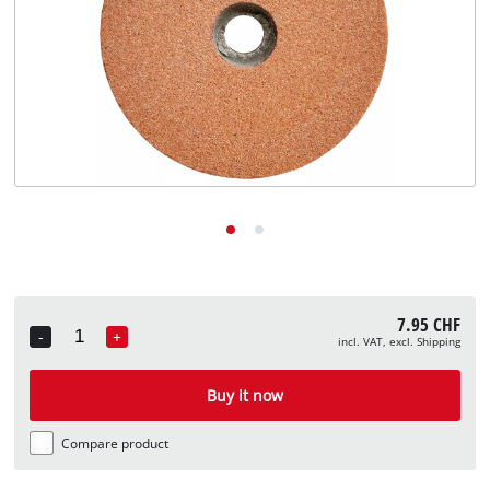
English
EN
English
Deutsch
Italiano
Français
7.95 CHF
-
+
incl. VAT, excl. Shipping
Quantity
Buy it now
Compare product