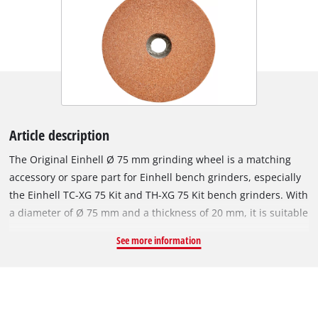
Article description
The Original Einhell Ø 75 mm grinding wheel is a matching
accessory or spare part for Einhell bench grinders, especially
the Einhell TC-XG 75 Kit and TH-XG 75 Kit bench grinders. With
a diameter of Ø 75 mm and a thickness of 20 mm, it is suitable
for grinding work at speeds of up to 12,000 revolutions per
See more information
minute. The robust grinding wheel's P120 grit is suitable for a
wide range of machining jobs on metals and steel. The
grinding wheel has a bore, i.e. inside diameter, of 10 mm.