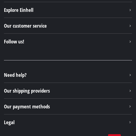
Explore Einhell
Einhell worldwide
Our customer service
About us
Contact
Follow us!
Einhell Germany AG
Spare parts & Manuals
Facebook
FAQs
YouTube
Instagram
Need help?
TikTok
Our shipping providers
Pinterest
Our payment methods
Legal
Business Terms