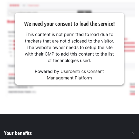
We need your consent to load the service!
This content is not permitted to load due to
trackers that are not disclosed to the visitor.
The website owner needs to setup the site
with their CMP to add this content to the list
of technologies used.
Powered by
Usercentrics Consent
Management Platform
Your benefits