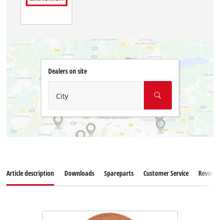
Dealers on site
City
Article description
Downloads
Spareparts
Customer Service
Reviews