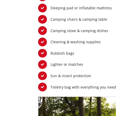
Sleeping pad or inflatable mattress
Camping chairs & camping table
Camping stove & camping dishes
Cleaning & washing supplies
Rubbish bags
Lighter or matches
Sun & insect protection
Toiletry bag with everything you need