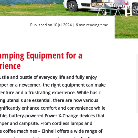
Published on 10 Jul 2024 |
6 min reading time
Camping Equipment for a
rience
tle and bustle of everyday life and fully enjoy
mper or a newcomer, the right equipment can make
enture and a frustrating experience. While basic
ng utensils are essential, there are now various
gnificantly enhance comfort and convenience while
table, battery-powered Power X-Change devices that
mper and campsite. From cordless lamps and
 coffee machines – Einhell offers a wide range of