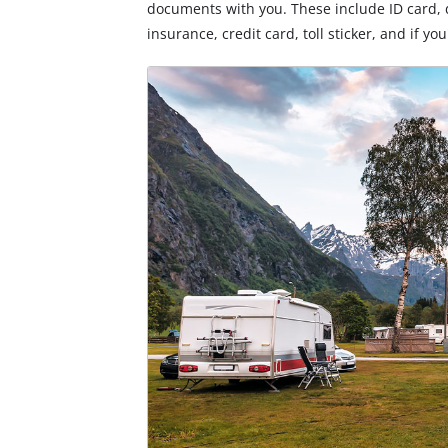
documents with you. These include ID card, d
insurance, credit card, toll sticker, and if yo