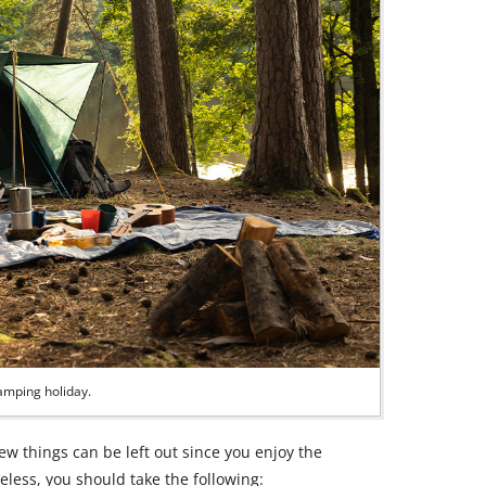
camping holiday.
few things can be left out since you enjoy the
less, you should take the following: