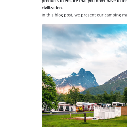
products to ensure that you don't have to f
civilization.
In this blog post, we present our camping 