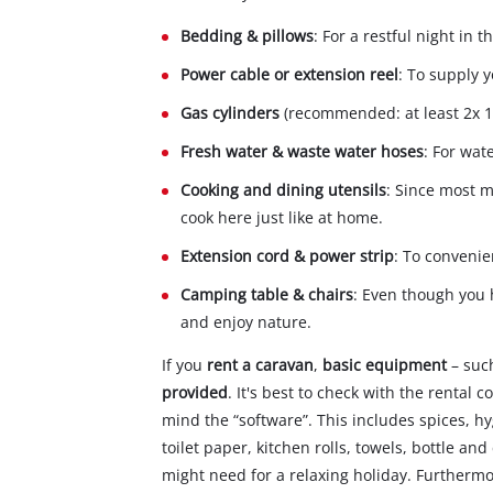
Bedding & pillows
: For a restful night in
Power cable or extension reel
: To supply 
Gas cylinders
(recommended: at least 2x 11
Fresh water & waste water hoses
: For wat
Cooking and dining utensils
: Since most 
cook here just like at home.
Extension cord & power strip
: To convenie
Camping table & chairs
: Even though you h
and enjoy nature.
If you
rent a caravan
,
basic equipment
– suc
provided
. It's best to check with the rental
mind the “software”. This includes spices, h
toilet paper, kitchen rolls, towels, bottle a
might need for a relaxing holiday. Furtherm