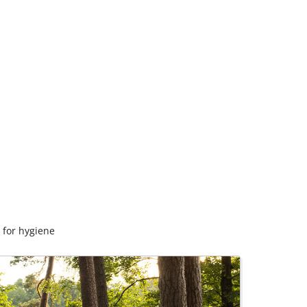
 for hygiene