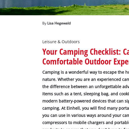
English
EN
English
Deutsch
By
Lisa Hegewald
Leisure & Outdoors
Your Camping Checklist: 
Comfortable Outdoor Expe
Camping is a wonderful way to escape the hus
nature. Whether you are an experienced ca
the difference between an unforgettable adv
items such as a tent, sleeping bag, and cooki
modern battery-powered devices that can si
camping. At Einhell, you will find many por
you can use in various ways around your ca
compressors to mobile chargers and portable