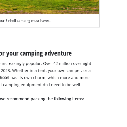
our Einhell camping must-haves.
 for your camping adventure
increasingly popular. Over 42 million overnight
2023. Whether in a tent, your own camper, or a
 hotel
has its own charm, which more and more
at camping equipment do I need to be well-
, we recommend packing the following items: