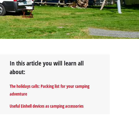
In this article you will learn all
about:
The holidays calls: Packing list for your camping
adventure
Useful Einhell devices as camping accessories