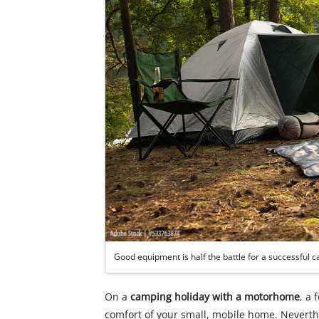
Good equipment is half the battle for a successful 
On a
camping holiday with a motorhome
, a 
comfort of your small, mobile home. Neverthe