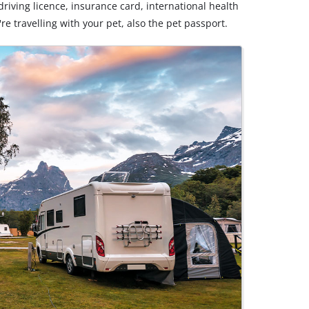
riving licence, insurance card, international health
u're travelling with your pet, also the pet passport.