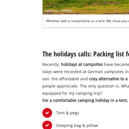
Whether with a motorhome or a tent: We show you 
The holidays calls: Packing list
Recently,
holidays at campsites
have become 
stays were recorded at German campsites in 
van: the affordable and
cosy alternative to a
people appreciate. The only question is: Wh
equipped for my camping trip?
For a comfortable camping holiday in a tent
Tent & pegs
Sleeping bag & pillow