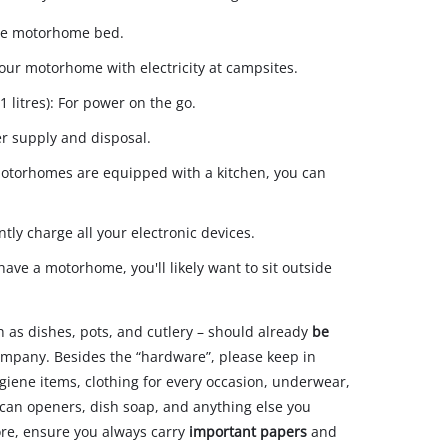
 the motorhome bed.
your motorhome with electricity at campsites.
 litres): For power on the go.
er supply and disposal.
motorhomes are equipped with a kitchen, you can
ntly charge all your electronic devices.
ave a motorhome, you'll likely want to sit outside
h as dishes, pots, and cutlery – should already
be
 company. Besides the “hardware”, please keep in
ygiene items, clothing for every occasion, underwear,
nd can openers, dish soap, and anything else you
ore, ensure you always carry
important papers
and