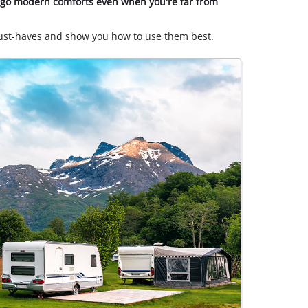
orgo modern comforts even when you're far from
must-haves and show you how to use them best.