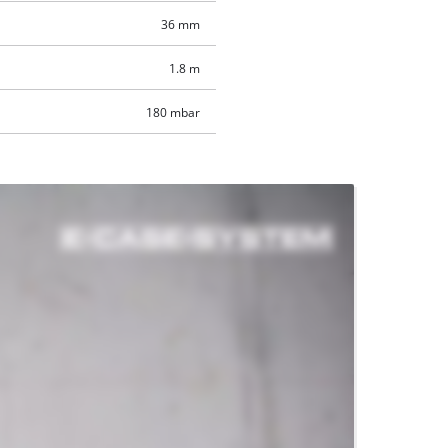
36 mm
1.8 m
180 mbar