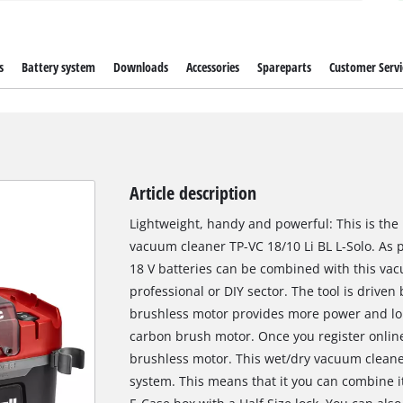
s
Battery system
Downloads
Accessories
Spareparts
Customer Servi
Article description
Lightweight, handy and powerful: This is the 
vacuum cleaner TP-VC 18/10 Li BL L-Solo. As p
18 V batteries can be combined with this vac
professional or DIY sector. The tool is driven
brushless motor provides more power and lo
carbon brush motor. Once you register online
brushless motor. This wet/dry vacuum cleaner
system. This means that it you can combine it