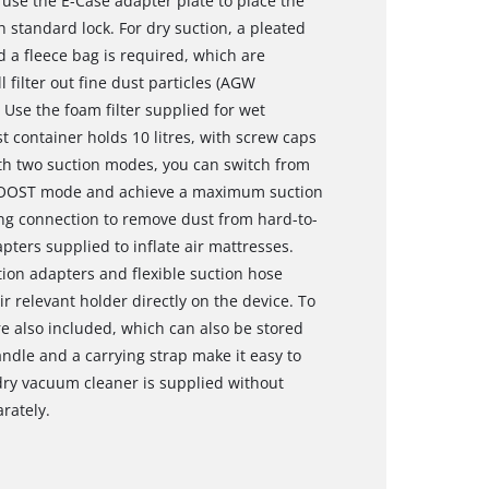
o use the E-Case adapter plate to place the
standard lock. For dry suction, a pleated
d a fleece bag is required, which are
l filter out fine dust particles (AGW
 Use the foam filter supplied for wet
container holds 10 litres, with screw caps
th two suction modes, you can switch from
 BOOST mode and achieve a maximum suction
ng connection to remove dust from hard-to-
pters supplied to inflate air mattresses.
ation adapters and flexible suction hose
r relevant holder directly on the device. To
re also included, which can also be stored
ndle and a carrying strap make it easy to
dry vacuum cleaner is supplied without
rately.