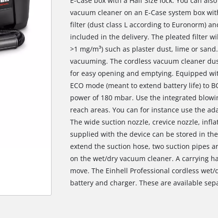
E-Case box with a Half Size lock. You can als
vacuum cleaner on an E-Case system box with 
filter (dust class L according to Euronorm) an
included in the delivery. The pleated filter wil
>1 mg/m³) such as plaster dust, lime or sand.
vacuuming. The cordless vacuum cleaner dust 
for easy opening and emptying. Equipped wi
ECO mode (meant to extend battery life) to
power of 180 mbar. Use the integrated blowi
reach areas. You can for instance use the ada
The wide suction nozzle, crevice nozzle, infl
supplied with the device can be stored in thei
extend the suction hose, two suction pipes a
on the wet/dry vacuum cleaner. A carrying ha
move. The Einhell Professional cordless wet/
We need your consent to load the
battery and charger. These are available sepa
Google Maps service!
This content is not permitted to load due
to trackers that are not disclosed to the