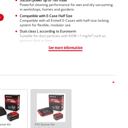
Suction power up to 180 mbar
Powerful cleaning performance for wet and dry vacuuming
in workshops, homes and gardens
Compatible with E-Case Half Size
Compatible with all Einhell E-Cases with half-size locking
system for flexible, modular use
Dust class L according to Euronorm
Suitable for dust particles with AGW >1 mg/m³ such as
gypsum dust or lime
See more information
arter-Kit
PXC-Starter-Kit