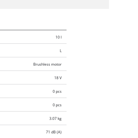
10 l
L
Brushless motor
18 V
0 pcs
0 pcs
3.07 kg
71 dB (A)