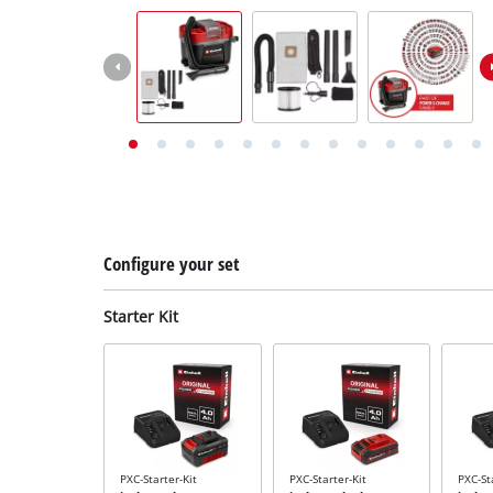
English
EN
English
Deutsch
Italiano
Français
Configure your set
Starter Kit
PXC-Starter-Kit
PXC-Starter-Kit
PXC-St