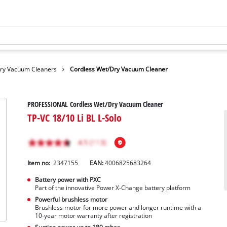
Dry Vacuum Cleaners
Cordless Wet/Dry Vacuum Cleaner
PROFESSIONAL Cordless Wet/Dry Vacuum Cleaner
TP-VC 18/10 Li BL L-Solo
Item no:
2347155
EAN:
4006825683264
Battery power with PXC
Part of the innovative Power X-Change battery platform
Powerful brushless motor
Brushless motor for more power and longer runtime with a
10-year motor warranty after registration