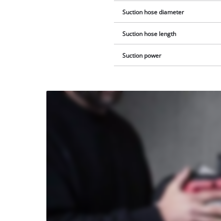
Suction hose diameter
Suction hose length
Suction power
We
need
your
consent
to load
the
Youtube
service!
This