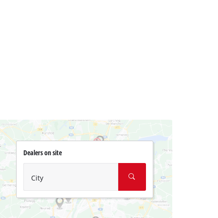
Dealers on site
City