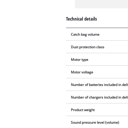
Technical details
Catch bag volume
Dust protection class
Motor type
Motor voltage
Number of batteries included in del
Number of chargers included in del
Product weight
Sound pressure level (volume)