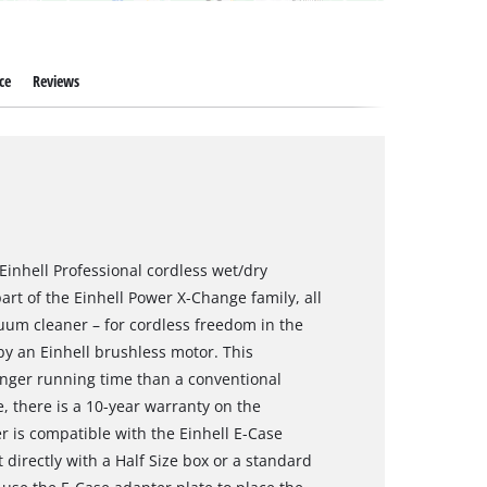
ce
Reviews
Einhell Professional cordless wet/dry
art of the Einhell Power X-Change family, all
uum cleaner – for cordless freedom in the
 by an Einhell brushless motor. This
nger running time than a conventional
, there is a 10-year warranty on the
 is compatible with the Einhell E-Case
 directly with a Half Size box or a standard