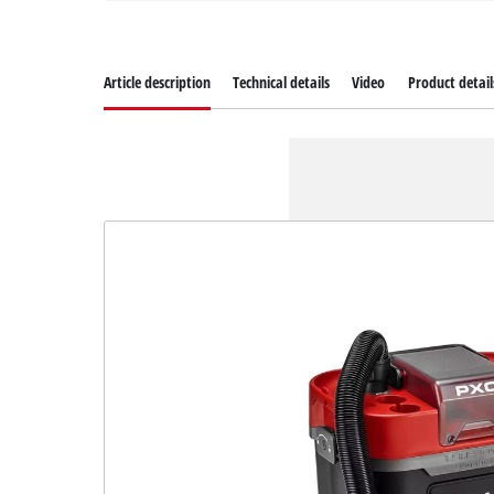
Article description
Technical details
Video
Product detail