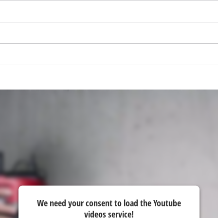
We need your consent to load the Youtube
videos service!