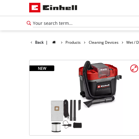
Back
|
Products
Cleaning Devices
Wet / 
NEW