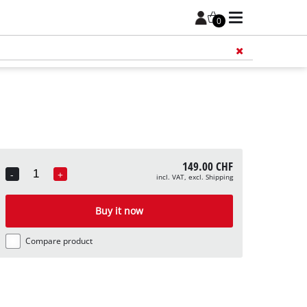
0
Add 
149.00 CHF
-
+
incl. VAT, excl. Shipping
Quantity
Buy it now
Compare product