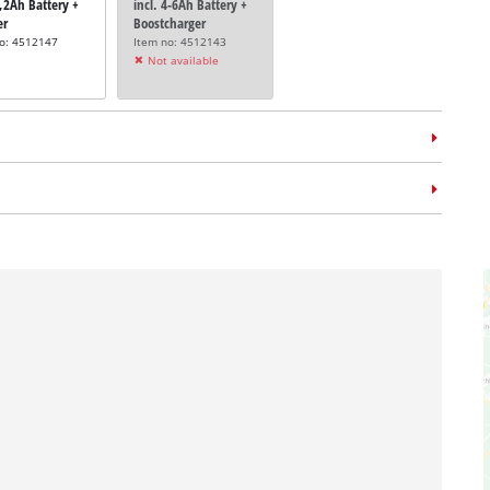
5,2Ah Battery +
incl. 4-6Ah Battery +
er
Boostcharger
no: 4512147
Item no: 4512143
Not available