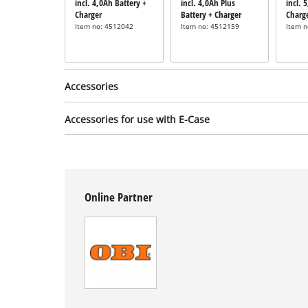
incl. 4,0Ah Battery +
incl. 4,0Ah Plus
incl. 
Charger
Battery + Charger
Charg
Item no: 4512042
Item no: 4512159
Item 
Accessories
Accessories for use with E-Case
Foam filter
incl. 5x Foam Filter
Online Partner
Item no: 2351135
Adapter plate
incl. E-Case Adapter
Plate Half Size
Item no: 4540043