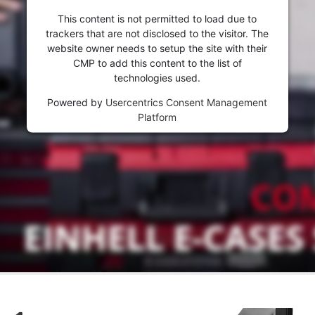
This content is not permitted to load due to
trackers that are not disclosed to the visitor. The
website owner needs to setup the site with their
CMP to add this content to the list of
technologies used.
Powered by
Usercentrics Consent Management
Platform