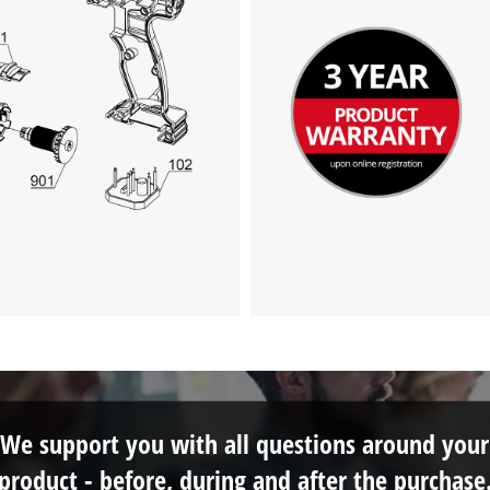
We need your consent to load the
Google Maps service!
This content is not permitted to load due
to trackers that are not disclosed to the
visitor. The website owner needs to setup
the site with their CMP to add this content
to the list of technologies used.
Powered by
Usercentrics Consent
Management Platform
We support you with all questions around your
product - before, during and after the purchase