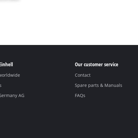
Einhell
Our customer service
 worldwide
Contact
s
Spare parts & Manuals
 Germany AG
FAQs