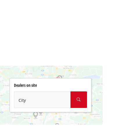
Dealers on site
City