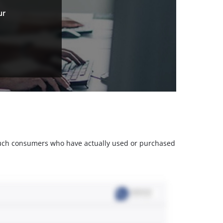
ur
m such consumers who have actually used or purchased