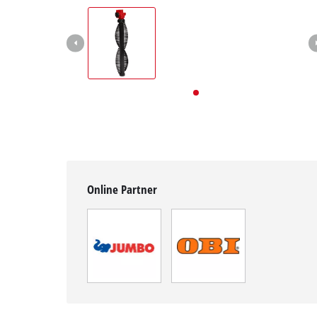
English
EN
English
Deutsch
Italiano
Français
Online Partner