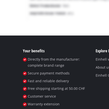
Your benefits
Explore 
Directly from the manufacturer:
Einhell
complete brand range
About u
Secure payment methods
Einhell
Fast and reliable delivery
Free shipping starting at 50.00 CHF
Customer service
Warranty extension