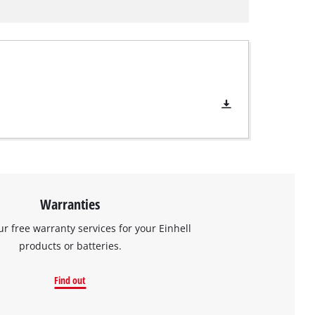
Warranties
ur free warranty services for your Einhell
products or batteries.
Find out