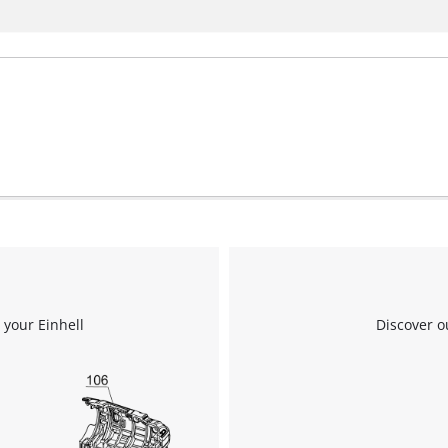
 your Einhell
Discover o