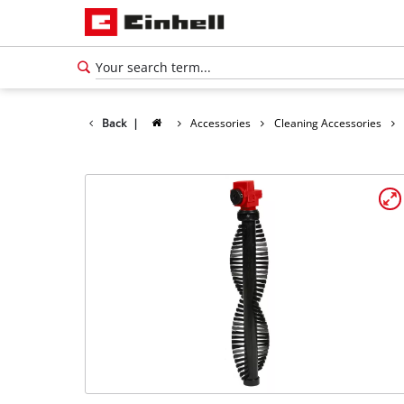
Back
|
Accessories
Cleaning Accessories