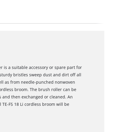
r is a suitable accessory or spare part for
sturdy bristles sweep dust and dirt off all
well as from needle-punched nonwoven
 cordless broom. The brush roller can be
s and then exchanged or cleaned. An
ll TE-FS 18 Li cordless broom will be