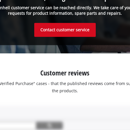
inhell customer service can be reached directly. We take care of yo
requests for product information, spare parts and repairs.
Contact customer service
Customer reviews
 "Verified Purchase" cases - that the published reviews come fro
the products.