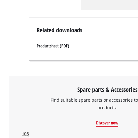
Related downloads
Productsheet (PDF)
Spare parts & Accessories
Find suitable spare parts or accessories to
products.
Discover now