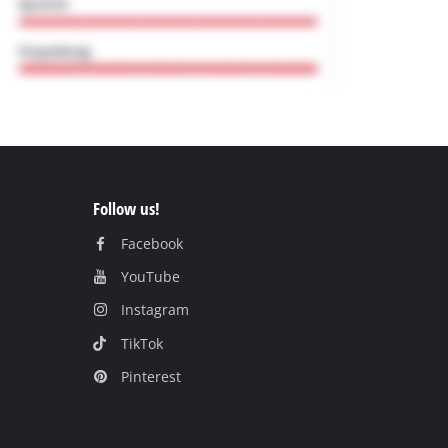
Follow us!
Facebook
YouTube
Instagram
TikTok
Pinterest