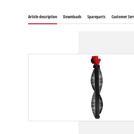
Article description
Downloads
Spareparts
Customer Serv