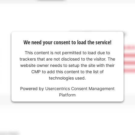
We need your consent to load the service!
This content is not permitted to load due to
trackers that are not disclosed to the visitor. The
website owner needs to setup the site with their
CMP to add this content to the list of
technologies used.
Powered by
Usercentrics Consent Management
Platform