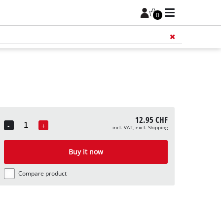
0
Add 
12.95 CHF
-
+
incl. VAT, excl. Shipping
Quantity
Buy it now
Compare product