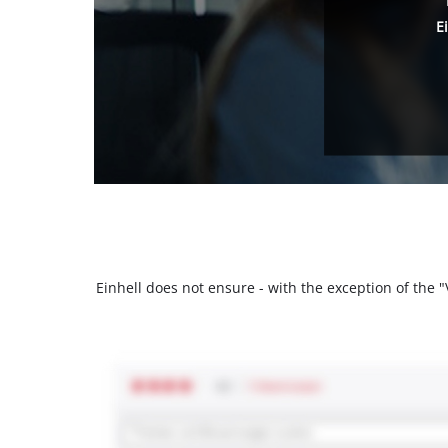
E
Einhell does not ensure - with the exception of the