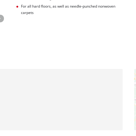
For all hard floors, as well as needle-punched nonwoven
carpets