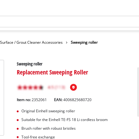
Surface / Grout Cleaner Accessories
Sweeping roller
Sweeping roller
Replacement Sweeping Roller
Item no:
2352061
EAN:
4006825680720
Original Einhell sweeping roller
Suitable for the Einhell TE-FS 18 Li cordless broom
Brush roller with robust bristles
Tool-free exchange