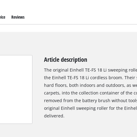
ice
Reviews
Article description
The original Einhell TE-FS 18 Li sweeping rolle
the Einhell TE-FS 18 Li cordless broom. Their 
hard floors, both indoors and outdoors, as 
carpets, into the collection container of the
removed from the battery brush without tool
original Einhell sweeping roller for the Einhe
delivered.