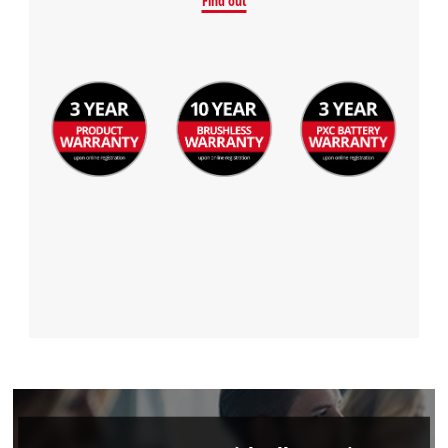
Find out
Management Platform