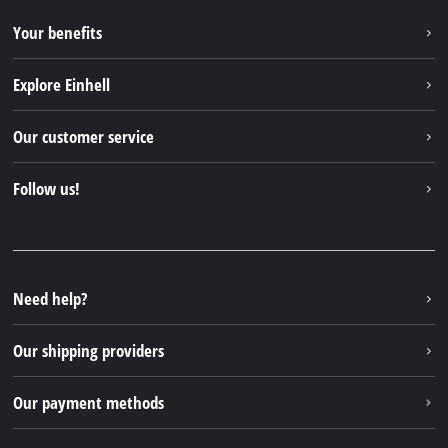
Your benefits
Explore Einhell
Einhell worldwide
Our customer service
About us
Contact
Follow us!
Einhell Germany AG
Spare parts & Manuals
Facebook
FAQs
YouTube
Instagram
Need help?
TikTok
Our shipping providers
Pinterest
Our payment methods