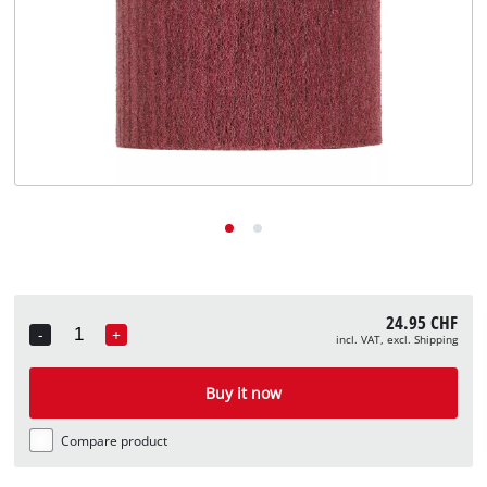
English
EN
English
Deutsch
Italiano
Français
24.95 CHF
-
+
incl. VAT, excl. Shipping
Quantity
Buy it now
Compare product