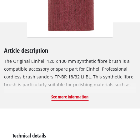
Article description
The Original Einhell 120 x 100 mm synthetic fibre brush is a
compatible accessory or spare part for Einhell Professional
cordless brush sanders TP-BR 18/32 Li BL. This synthetic fibre
brush is particularly suitable for polishing materials such as
metal and wood after brushing the metal first, for instance
See more information
with the wire brush. This synthetic fibre brush is 100 mm
wide with a diameter of 120 mm. A 120 x 100 mm synthetic
fibre brush is included in the Scope of delivery.
Technical details