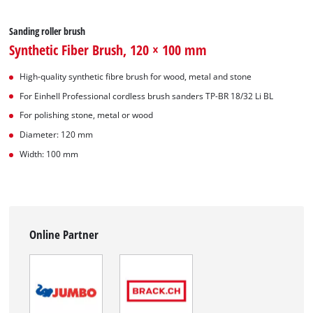
Sanding roller brush
Synthetic Fiber Brush, 120 × 100 mm
High-quality synthetic fibre brush for wood, metal and stone
For Einhell Professional cordless brush sanders TP-BR 18/32 Li BL
For polishing stone, metal or wood
Diameter: 120 mm
Width: 100 mm
Online Partner