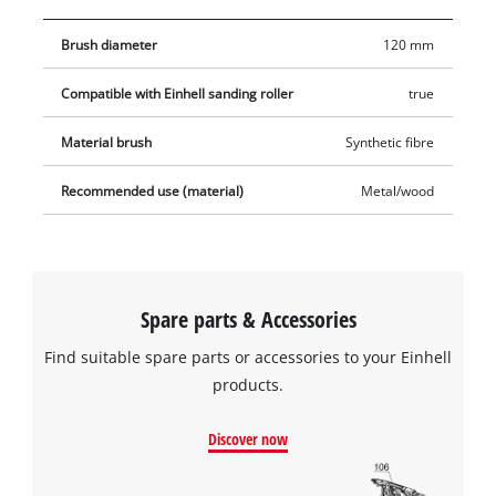
Brush diameter
120 mm
Compatible with Einhell sanding roller
true
Material brush
Synthetic fibre
Recommended use (material)
Metal/wood
Spare parts & Accessories
Find suitable spare parts or accessories to your Einhell
products.
Discover now