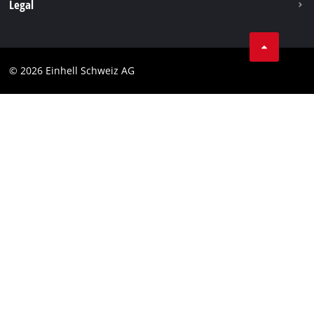
Legal
Business Terms
Data privacy
© 2026 Einhell Schweiz AG
Imprint
Compliance