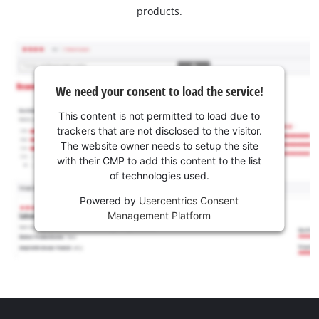
products.
We need your consent to load the service!
This content is not permitted to load due to
trackers that are not disclosed to the visitor.
The website owner needs to setup the site
with their CMP to add this content to the list
of technologies used.
Powered by
Usercentrics Consent
Management Platform