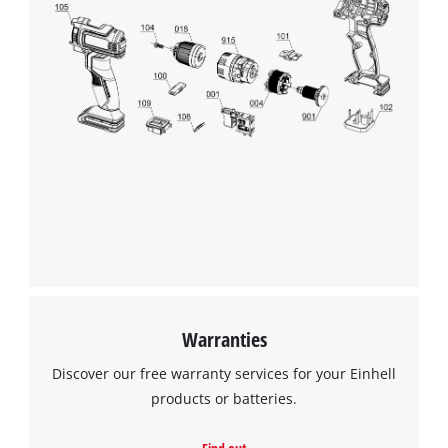
We need your consent to load the
Google Maps service!
This content is not permitted to load due
Warranties
to trackers that are not disclosed to the
visitor. The website owner needs to setup
Discover our free warranty services for your Einhell
the site with their CMP to add this content
products or batteries.
to the list of technologies used.
Powered by
Usercentrics Consent