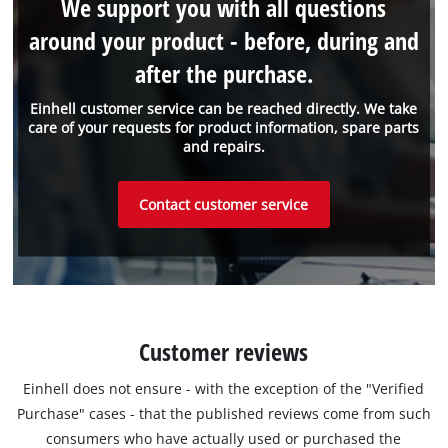
We support you with all questions
around your product - before, during and
after the purchase.
Einhell customer service can be reached directly. We take
care of your requests for product information, spare parts
and repairs.
Contact customer service
Customer reviews
Einhell does not ensure - with the exception of the "Verified
Purchase" cases - that the published reviews come from such
consumers who have actually used or purchased the