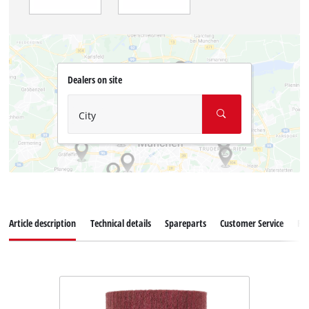
Dealers on site
City
Article description
Technical details
Spareparts
Customer Service
Re