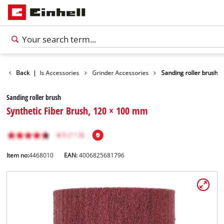
sories
Back
Tools Accessories
|
Grinder Accessories
Sanding roller brush
Sanding roller brush
Synthetic Fiber Brush, 120 × 100 mm
Item no:
4468010
EAN:
4006825681796