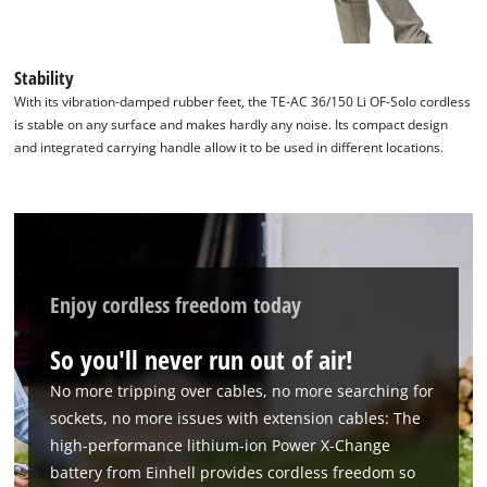
Stability
With its vibration-damped rubber feet, the TE-AC 36/150 Li OF-Solo cordless
is stable on any surface and makes hardly any noise. Its compact design
and integrated carrying handle allow it to be used in different locations.
Enjoy cordless freedom today
So you'll never run out of air!
No more tripping over cables, no more searching for
sockets, no more issues with extension cables: The
high-performance lithium-ion Power X-Change
battery from Einhell provides cordless freedom so