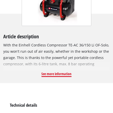
Article description
With the Einhell Cordless Compressor TE-AC 36/150 Li OF-Solo,
you won't run out of air easily, whether in the workshop or the
garage. This is thanks to the powerful yet portable cordless
compressor, with its 6-litre tank, max. 8 bar operating
pressure and intake capacity of 150 litres per minute. It is
See more information
powered by Twin-Pack technology, which uses a pair of 18 V
Power X-Change batteries. The battery compartment can be
sealed to protect the two batteries against splashes of water
and dust. The pump is oil-free and service-free, which keeps
the maintenance effort as low as possible. The regulated
Technical details
working pressure outlet is equipped with a pressure gauge