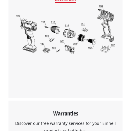
Warranties
Discover our free warranty services for your Einhell
products or batteries.