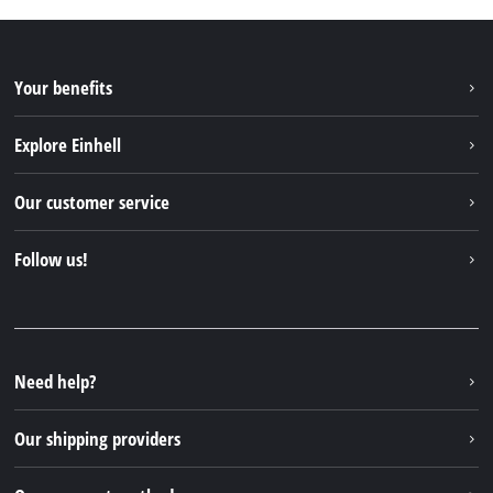
Your benefits
Explore Einhell
Einhell worldwide
Our customer service
About us
Contact
Follow us!
Einhell Germany AG
Spare parts & Manuals
Facebook
FAQs
YouTube
Instagram
Need help?
TikTok
Our shipping providers
Pinterest