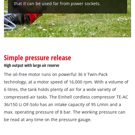
that it can be used far from power sockets.
We need your consent to load the
Google Maps service!
This content is not permitted to load due
to trackers that are not disclosed to the
visitor. The website owner needs to setup
the site with their CMP to add this content
Simple pressure release
to the list of technologies used.
High output with large air reserve
Powered by
Usercentrics Consent
Management Platform
The oil-free motor runs on powerful 36 V Twin-Pack
technology, at a motor speed of 16,000 rpm. With a volume of
6 litres, the tank holds plenty of air for a wide variety of
compressed-air tasks. The Einhell cordless compressor TE-AC
36/150 Li OF-Solo has an intake capacity of 95 L/min and a
max. operating pressure of 8 bar. The working pressure can
be read at any time on the pressure gauge.