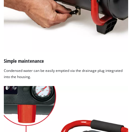
Simple maintenance
Condensed water can be easily emptied via the drainage plug integrated
into the housing.