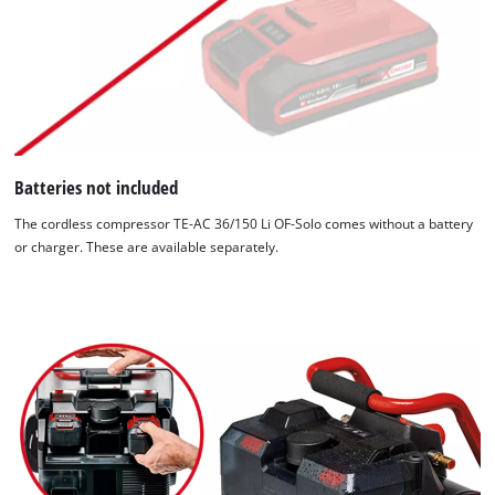
Batteries not included
The cordless compressor TE-AC 36/150 Li OF-Solo comes without a battery
or charger. These are available separately.