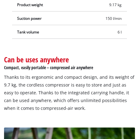
Product weight
9.17 kg
Suction power
150 l/min
Tank volume
6 l
Can be uses anywhere
Compact, easily portable – compressed air anywhere
Thanks to its ergonomic and compact design, and its weight of
9.7 kg, the cordless compressor is easy to store and just as
easy to operate. Thanks to the integrated carrying handle, it
can be used anywhere, which offers unlimited possibilities
when it comes to compressed-air work.