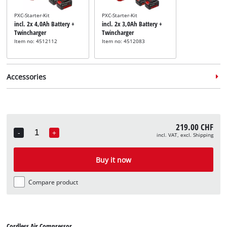
PXC-Starter-Kit
PXC-Starter-Kit
incl. 2x 4,0Ah Battery +
incl. 2x 3,0Ah Battery +
Twincharger
Twincharger
Item no: 4512112
Item no: 4512083
Accessories
Blowgun
Item no: 4132763
219.00 CHF
-
+
incl. VAT, excl. Shipping
Quantity
Compressed air accessory
set
Buy it now
Item no: 4132741
Compare product
Cordless Air Compressor