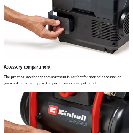
Accessory compartment
The practical accessory compartment is perfect for storing accessories
(available separately), so they are always ready at hand.