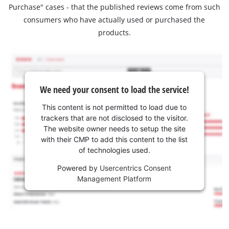
Purchase" cases - that the published reviews come from such
consumers who have actually used or purchased the
products.
We need your consent to load the service!
This content is not permitted to load due to
trackers that are not disclosed to the visitor.
The website owner needs to setup the site
with their CMP to add this content to the list
of technologies used.
Powered by
Usercentrics Consent
Management Platform