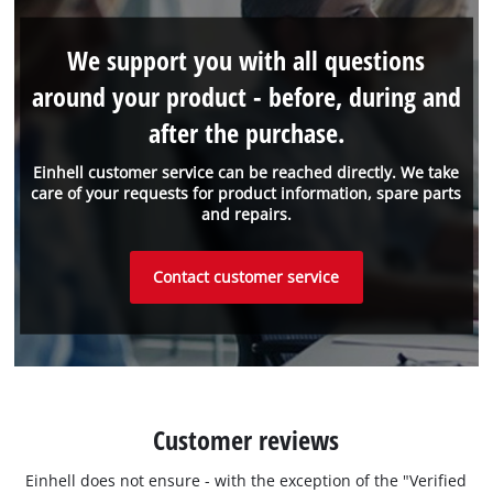
We support you with all questions
around your product - before, during and
after the purchase.
Einhell customer service can be reached directly. We take
care of your requests for product information, spare parts
and repairs.
Contact customer service
Customer reviews
Einhell does not ensure - with the exception of the "Verified