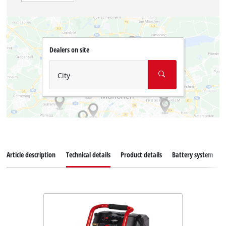
Dealers on site
City
Article description
Technical details
Product details
Battery system