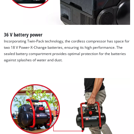
36 V battery power
Incorporating Twin-Pack technology, the cordless compressor has space for
two 18 V Power-X-Change batteries, ensuring its high performance. The
sealed battery compartment provides optimal protection for the batteries
against splashes of water and dust.