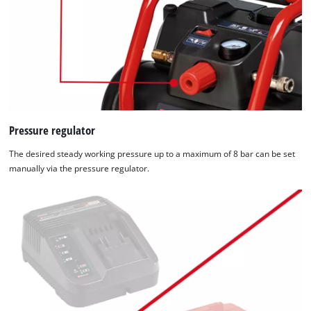
Pressure regulator
The desired steady working pressure up to a maximum of 8 bar can be set
manually via the pressure regulator.