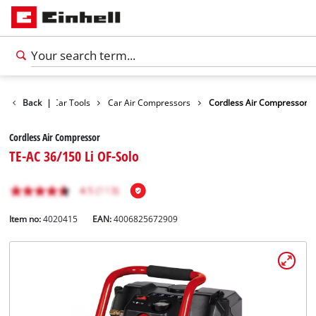
Leisure
Back
|
Car Tools
Car Air Compressors
Cordless Air Compressor
Cordless Air Compressor
TE-AC 36/150 Li OF-Solo
Item no:
4020415
EAN:
4006825672909