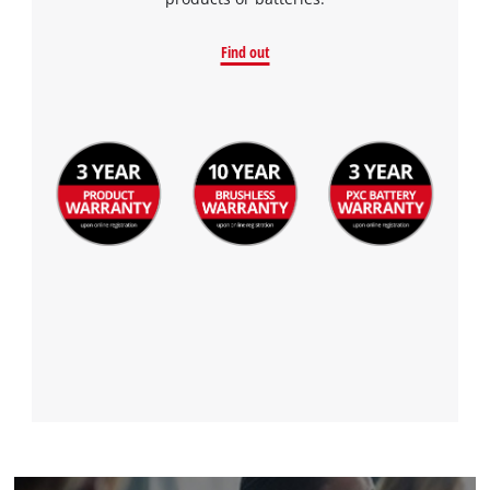
Find out