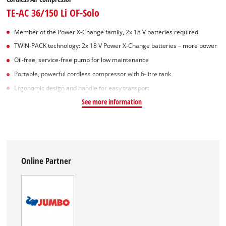
TE-AC 36/150 Li OF-Solo
Member of the Power X-Change family, 2x 18 V batteries required
TWIN-PACK technology: 2x 18 V Power X-Change batteries – more power
Oil-free, service-free pump for low maintenance
Portable, powerful cordless compressor with 6-litre tank
Ergonomic design and handle for easy transport
See more information
Online Partner