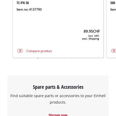
TC-PN 50
500
Item no: 4137790
Ite
89.95
CHF
Incl. VAT,
excl. Shipping
Compare product
Spare parts & Accessories
Find suitable spare parts or accessories to your Einhell
products.
Discover now