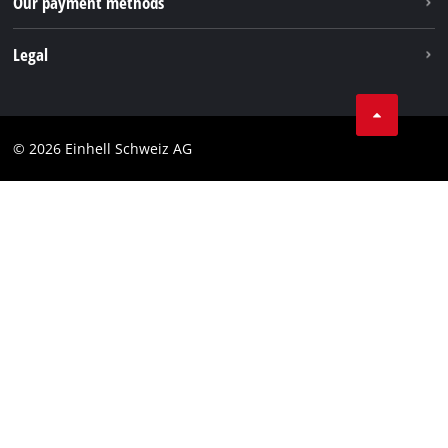
Our payment methods
Legal
Business Terms
Data privacy
© 2026 Einhell Schweiz AG
Imprint
Compliance