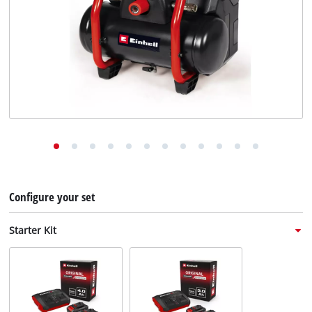
English
EN
English
Deutsch
Italiano
Français
Configure your set
Starter Kit