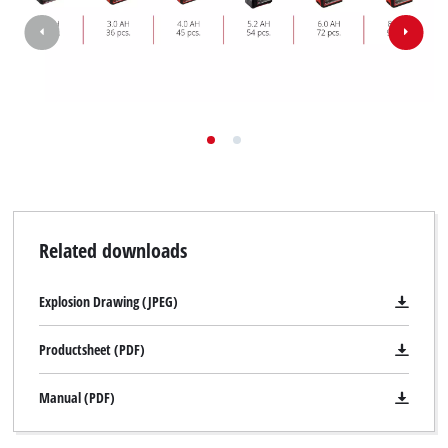
Related downloads
Explosion Drawing (JPEG)
Productsheet (PDF)
Manual (PDF)