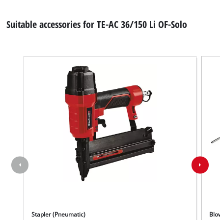
Suitable accessories for TE-AC 36/150 Li OF-Solo
Stapler (Pneumatic)
Blo