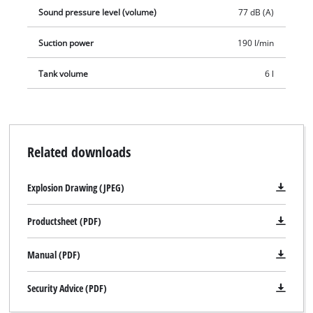
Sound pressure level (volume)
77 dB (A)
Suction power
190 l/min
Tank volume
6 l
Related downloads
Explosion Drawing (JPEG)
Productsheet (PDF)
Manual (PDF)
Security Advice (PDF)