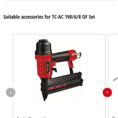
Suitable accessories for TC-AC 190/6/8 OF Set