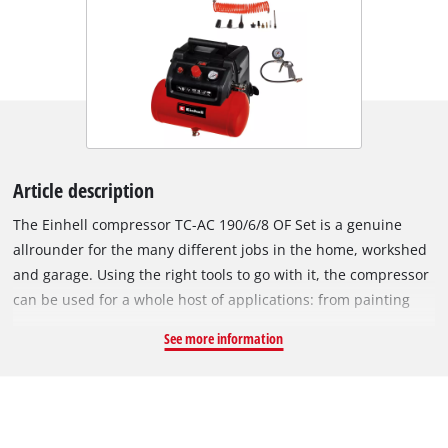
Article description
The Einhell compressor TC-AC 190/6/8 OF Set is a genuine
allrounder for the many different jobs in the home, workshed
and garage. Using the right tools to go with it, the compressor
can be used for a whole host of applications: from painting
and applying oil to blowing out and cleaning work. It gets
See more information
tires, balls and mattresses filled with air in next to no time.
The oil-free and service-free motor only requires little
maintenance. The mobile compressor has a six liter
compressed air tank to provide enough reserves for prolonged