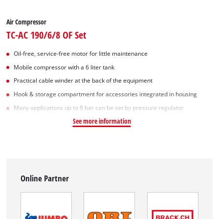
Air Compressor
TC-AC 190/6/8 OF Set
Oil-free, service-free motor for little maintenance
Mobile compressor with a 6 liter tank
Practical cable winder at the back of the equipment
Hook & storage compartment for accessories integrated in housing
Many applications up to 8 bar can be set by pressure regulator
See more information
Online Partner