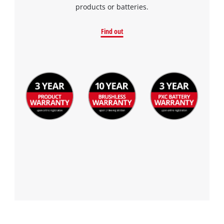
products or batteries.
Find out