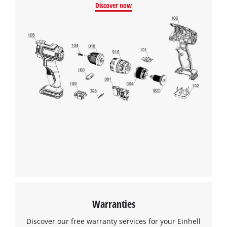
Discover now
Warranties
Discover our free warranty services for your Einhell