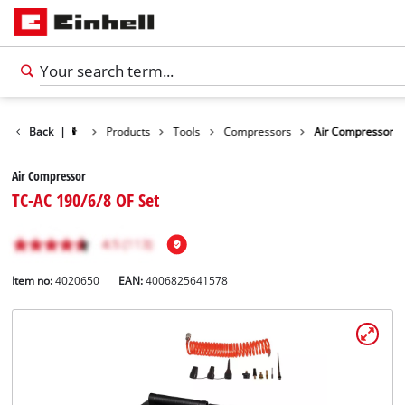
Back
|
Products
Tools
Compressors
Air Compressor
Air Compressor
TC-AC 190/6/8 OF Set
Item no:
4020650
EAN:
4006825641578