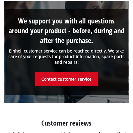
We support you with all questions
around your product - before, during and
after the purchase.
Einhell customer service can be reached directly. We take
care of your requests for product information, spare parts
and repairs.
Contact customer service
Customer reviews