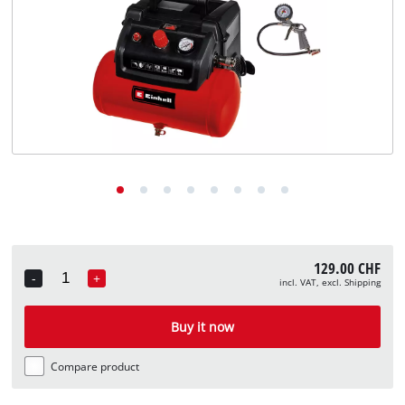
English
English
Deutsch
Italiano
Français
129.00 CHF
-
+
incl. VAT, excl. Shipping
Quantity
Buy it now
Compare product