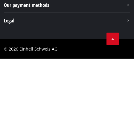
Our payment methods
Legal
Business Terms
Data privacy
© 2026 Einhell Schweiz AG
Imprint
Compliance