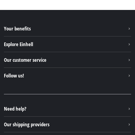
Your benefits
Explore Einhell
Einhell worldwide
Our customer service
About us
Contact
Follow us!
Einhell Germany AG
Spare parts & Manuals
Facebook
FAQs
YouTube
Instagram
Need help?
TikTok
Our shipping providers
Pinterest