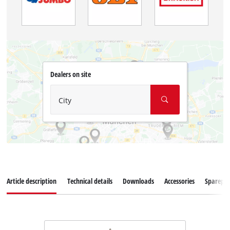
Dealers on site
City
Article description
Technical details
Downloads
Accessories
Sparepar