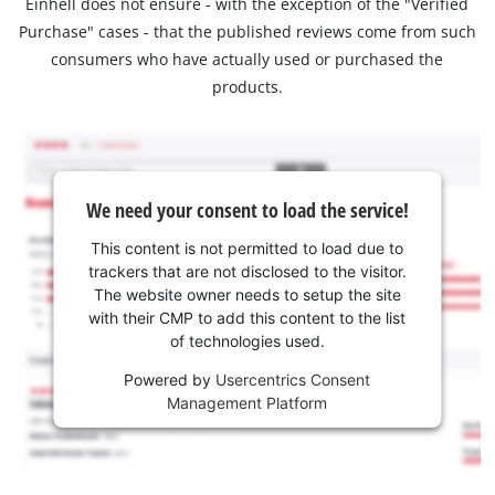
Einhell does not ensure - with the exception of the "Verified
Purchase" cases - that the published reviews come from such
consumers who have actually used or purchased the
products.
We need your consent to load the service!
This content is not permitted to load due to
trackers that are not disclosed to the visitor.
The website owner needs to setup the site
with their CMP to add this content to the list
of technologies used.
Powered by
Usercentrics Consent
Management Platform